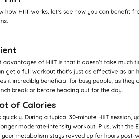
 how HIIT works, let’s see how you can benefit f
ns.
cient
 advantages of HIIT is that it doesn’t take much tim
n get a full workout that’s just as effective as an
es it incredibly beneficial for busy people, as they
unch break or before heading out for the day.
ot of Calories
s quickly. During a typical 30-minute HIIT session,
 longer moderate-intensity workout. Plus, with the
, your metabolism stays revved up for hours post-