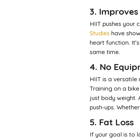
3. Improves
HIIT pushes your c
Studies
have shown
heart function. It
same time.
4. No Equi
HIIT is a versatil
Training on a bike
just body weight. 
push-ups. Whether 
5. Fat Loss
If your goal is to 