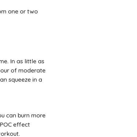
rom one or two
e. In as little as
 hour of moderate
 can squeeze in a
 you can burn more
 EPOC effect
workout.