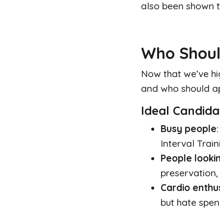
also been shown t
Who Shoul
Now that we’ve hig
and who should ap
Ideal Candida
Busy people
Interval Train
People lookin
preservation, 
Cardio enthu
but hate spen