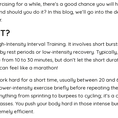
rcising for a while, there’s a good chance you will 
nd should you do it? In this blog, we’ll go into the 
r.
IT?
h-Intensity Interval Training. It involves short burs
by rest periods or low-intensity recovery. Typically,
from 10 to 30 minutes, but don’t let the short durat
can feel like a marathon!
work hard for a short time, usually between 20 and
lower-intensity exercise briefly before repeating th
nything from sprinting to burpees to cycling; it’s
lasses. You push your body hard in those intense bur
emely efficient.