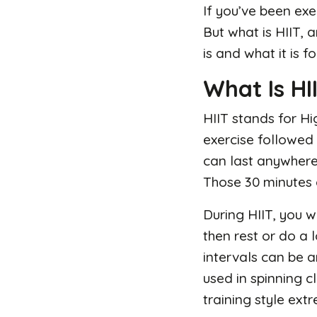
If you’ve been exe
But what is HIIT, a
is and what it is fo
What Is HI
HIIT stands for Hig
exercise followed 
can last anywhere 
Those 30 minutes 
During HIIT, you 
then rest or do a 
intervals can be a
used in spinning c
training style extr