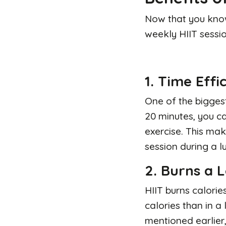
Now that you know
weekly HIIT sessio
1. Time Effi
One
of the biggest
20 minutes, you ca
exercise. This mak
session during a l
2. Burns a L
HIIT burns calorie
calories than in a
mentioned earlier