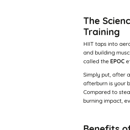
The Scienc
Training
HIIT taps into ae
and building musc
called the
EPOC
e
Simply put, after 
afterburn is your 
Compared to steady
burning impact, ev
Benefits of