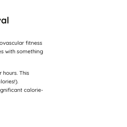
val
ovascular fitness
es with something
 hours. This
ories!).
gnificant calorie-