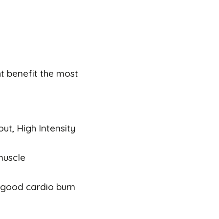
t benefit the most
out, High Intensity
muscle
a good cardio burn