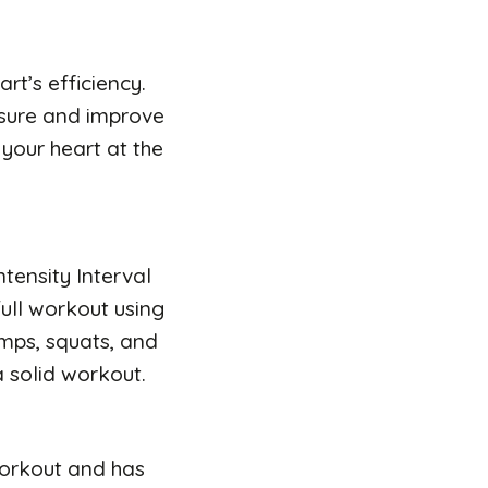
rt’s efficiency.
ssure and improve
your heart at the
ntensity Interval
full workout using
umps, squats, and
a solid workout.
 workout and has