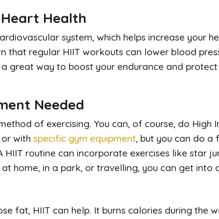
 Heart Health
ardiovascular system, which helps increase your hea
 that regular HIIT workouts can lower blood pre
’s a great way to boost your endurance and protect 
pment Needed
e method of exercising. You can, of course, do High I
 or with
specific gym equipment
, but you can do a 
A HIIT routine can incorporate exercises like star j
at home, in a park, or travelling, you can get into 
lose fat, HIIT can help. It burns calories during the