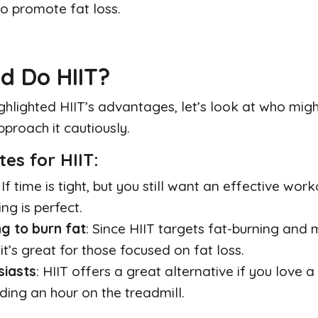
o promote fat loss.
d Do HIIT?
hlighted HIIT’s advantages, let’s look at who migh
proach it cautiously.
tes for HIIT:
: If time is tight, but you still want an effective work
ing is perfect.
g to burn fat
: Since HIIT targets fat-burning and 
it’s great for those focused on fat loss.
siasts
: HIIT offers a great alternative if you love 
ding an hour on the treadmill.