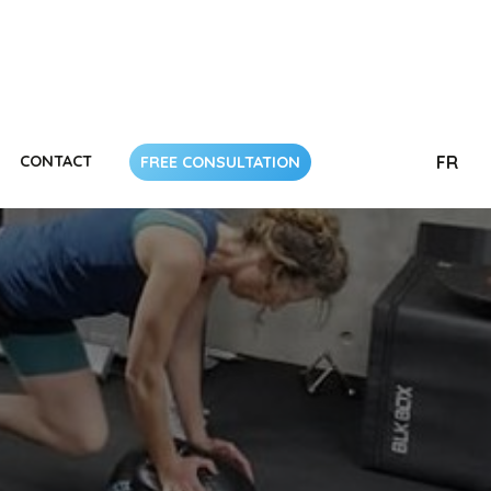
CONTACT
FR
FREE CONSULTATION