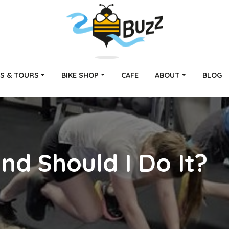
S & TOURS
BIKE SHOP
CAFE
ABOUT
BLOG
nd Should I Do It?