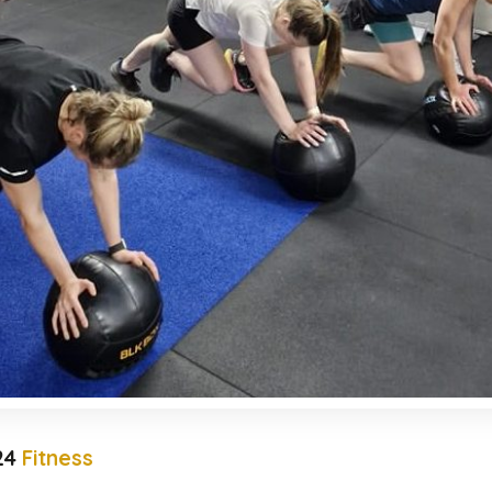
24
Fitness