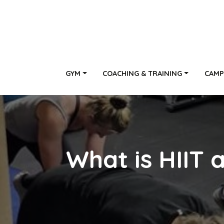
GYM
COACHING & TRAINING
CAMP
What is HIIT a