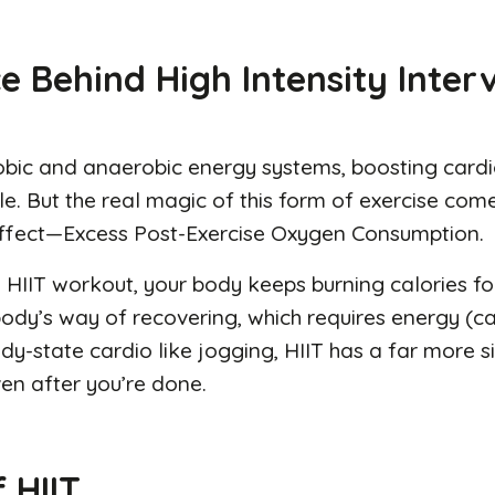
e Behind High Intensity Inter
robic and anaerobic energy systems, boosting cardi
le. But the real magic of this form of exercise com
ffect—Excess Post-Exercise Oxygen Consumption.
a HIIT workout, your body keeps burning calories for
body’s way of recovering, which requires energy (cal
-state cardio like jogging, HIIT has a far more si
en after you’re done.
 HIIT