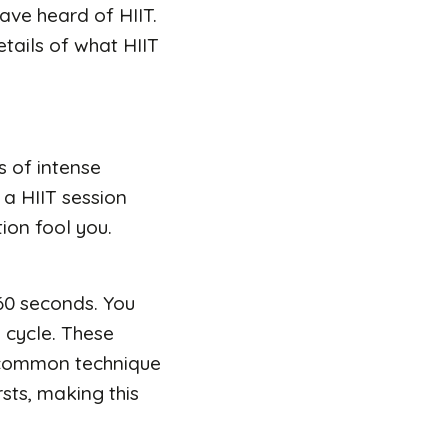
have heard of HIIT.
details of what HIIT
ts of intense
 a HIIT session
ion fool you.
 60 seconds. You
e cycle. These
 a common technique
sts, making this