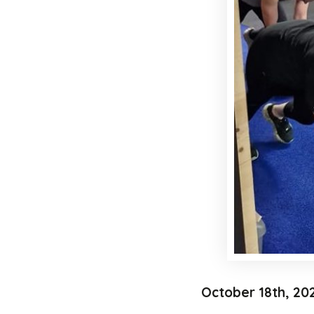
October 18th, 20