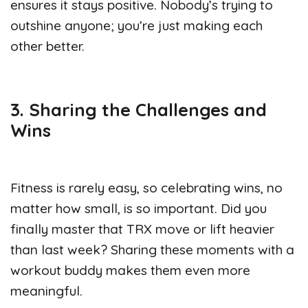
ensures it stays positive. Nobody’s trying to
outshine anyone; you’re just making each
other better.
3. Sharing the Challenges and
Wins
Fitness is rarely easy, so celebrating wins, no
matter how small, is so important. Did you
finally master that TRX move or lift heavier
than last week? Sharing these moments with a
workout buddy makes them even more
meaningful.