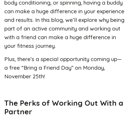
body conditioning, or spinning, having a buddy
can make a huge difference in your experience
and results. In this blog, we’ll explore why being
part of an active community and working out
with a friend can make a huge difference in
your fitness journey.
Plus, there’s a special opportunity coming up—
a free “Bring a Friend Day” on Monday,
November 25th!
The Perks of Working Out With a
Partner