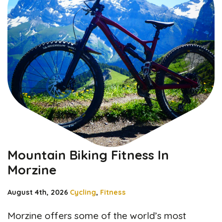
Mountain Biking Fitness In
Morzine
August 4th, 2026
Cycling
,
Fitness
Morzine offers some of the world’s most