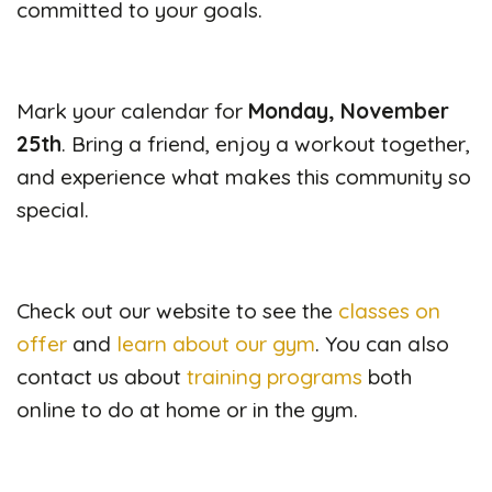
committed to your goals.
Mark your calendar for
Monday, November
25th
. Bring a friend, enjoy a workout together,
and experience what makes this community so
special.
Check out our website to see the
classes on
offer
and
learn about our gym
. You can also
contact us about
training programs
both
online to do at home or in the gym.