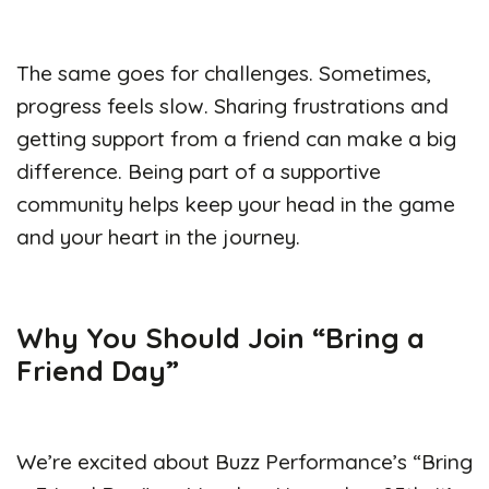
The same goes for challenges. Sometimes,
progress feels slow. Sharing frustrations and
getting support from a friend can make a big
difference. Being part of a supportive
community helps keep your head in the game
and your heart in the journey.
Why You Should Join “Bring a
Friend Day”
We’re excited about Buzz Performance’s “Bring