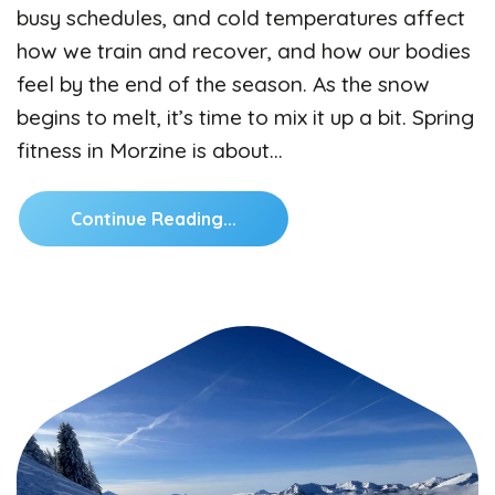
busy schedules, and cold temperatures affect
how we train and recover, and how our bodies
feel by the end of the season. As the snow
begins to melt, it’s time to mix it up a bit. Spring
fitness in Morzine is about…
Continue Reading...