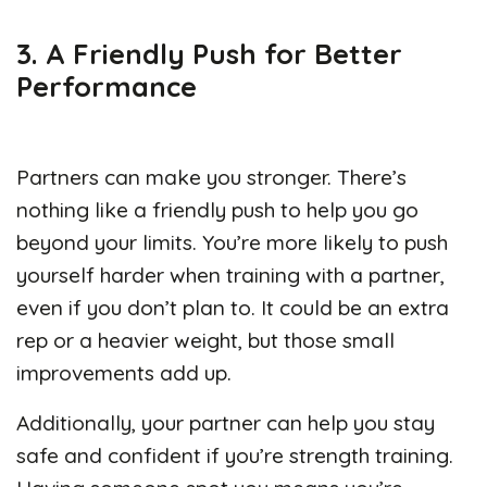
3. A Friendly Push for Better
Performance
Partners can make you stronger. There’s
nothing like a friendly push to help you go
beyond your limits. You’re more likely to push
yourself harder when training with a partner,
even if you don’t plan to. It could be an extra
rep or a heavier weight, but those small
improvements add up.
Additionally, your partner can help you stay
safe and confident if you’re strength training.