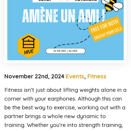
November 22nd, 2024
Events
,
Fitness
Fitness isn’t just about lifting weights alone in a
corner with your earphones. Although this can
be the best way to exercise, working out with a
partner brings a whole new dynamic to
training. Whether you’re into strength training,