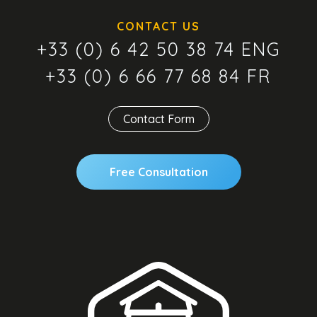
CONTACT US
+33 (0) 6 42 50 38 74 ENG
+33 (0) 6 66 77 68 84 FR
Contact Form
Free Consultation