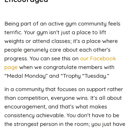
Being part of an active gym community feels
terrific. Your gym isn’t just a place to lift
weights or attend classes; it’s a place where
people genuinely care about each other’s
progress. You can see this on
our Facebook
page
when we congratulate members with
“Medal Monday” and “Trophy “Tuesday.”
In a community that focuses on support rather
than competition, everyone wins. It’s all about
encouragement, and that’s what makes
consistency achievable. You don’t have to be
the strongest person in the room; you just have