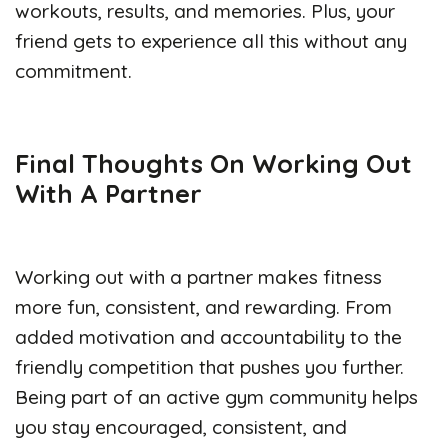
workouts, results, and memories. Plus, your
friend gets to experience all this without any
commitment.
Final Thoughts On
Working Out
With A Partner
Working out with a partner makes fitness
more fun, consistent, and rewarding. From
added motivation and accountability to the
friendly competition that pushes you further.
Being part of an active gym community helps
you stay encouraged, consistent, and