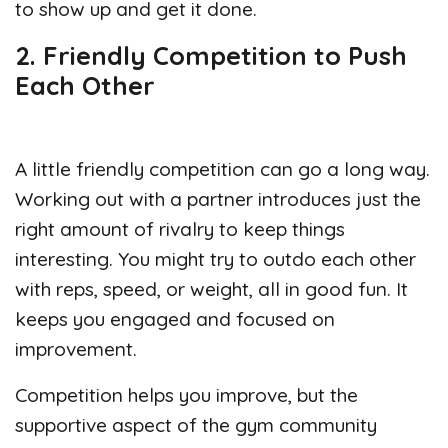
to show up and get it done.
2. Friendly Competition to Push
Each Other
A little friendly competition can go a long way.
Working out with a partner introduces just the
right amount of rivalry to keep things
interesting. You might try to outdo each other
with reps, speed, or weight, all in good fun. It
keeps you engaged and focused on
improvement.
Competition helps you improve, but the
supportive aspect of the gym community