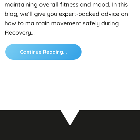
maintaining overall fitness and mood. In this
blog, we’ll give you expert-backed advice on
how to maintain movement safely during
Recovery…
Continue Reading...