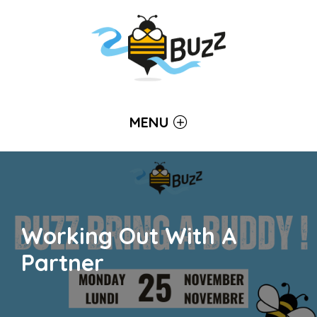
MENU
Working Out With A
Partner