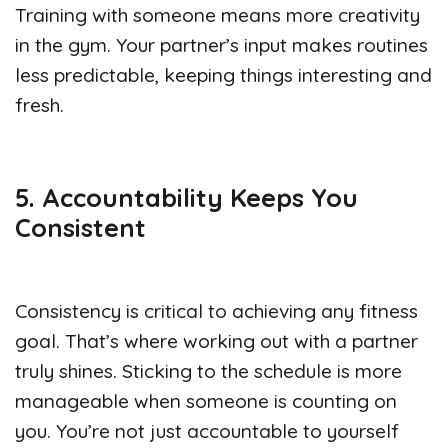
Training with someone means more creativity
in the gym. Your partner’s input makes routines
less predictable, keeping things interesting and
fresh.
5. Accountability Keeps You
Consistent
Consistency is critical to achieving any fitness
goal. That’s where working out with a partner
truly shines. Sticking to the schedule is more
manageable when someone is counting on
you. You’re not just accountable to yourself