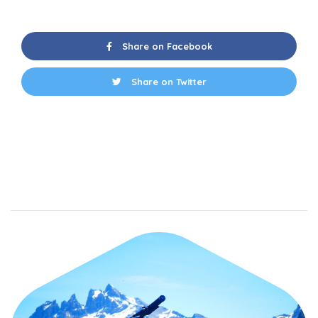
Share on Facebook
Share on Twitter