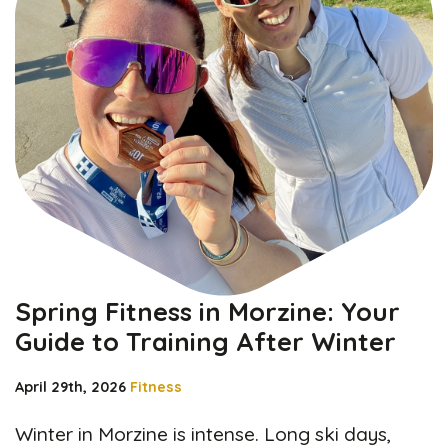
Spring Fitness in Morzine: Your
Guide to Training After Winter
April 29th, 2026
Fitness
Winter in Morzine is intense. Long ski days,