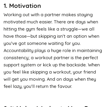
1. Motivation
Working out with a partner makes staying
motivated much easier. There are days when
hitting the gym feels like a struggle—we all
have those—but skipping isn’t an option when
you’ve got someone waiting for you.
Accountability plays a huge role in maintaining
consistency; a workout partner is the perfect
support system or kick up the backside. When
you feel like skipping a workout, your friend
will get you moving. And on days when they
feel lazy, you’ll return the favour.