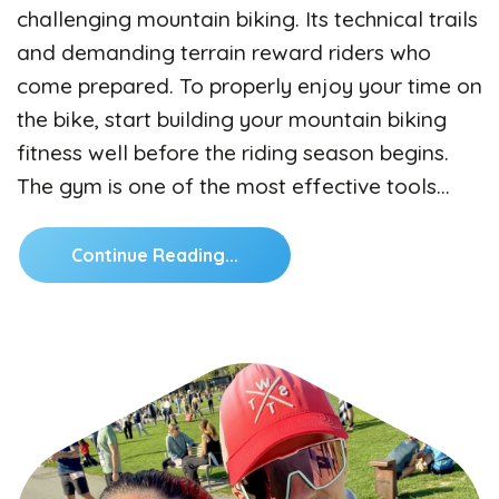
challenging mountain biking. Its technical trails
and demanding terrain reward riders who
come prepared. To properly enjoy your time on
the bike, start building your mountain biking
fitness well before the riding season begins.
The gym is one of the most effective tools…
Continue Reading...