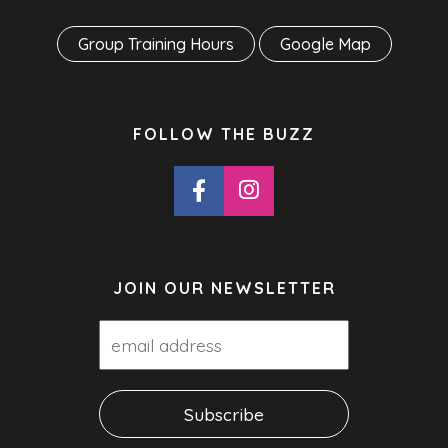
Group Training Hours
Google Map
FOLLOW THE BUZZ
JOIN OUR NEWSLETTER