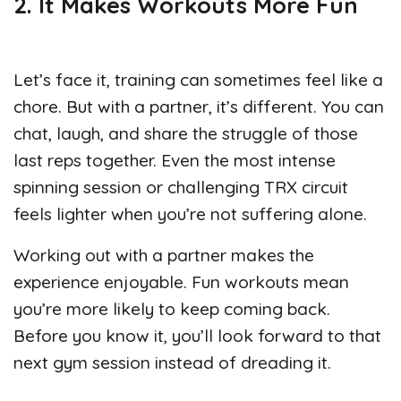
2. It Makes Workouts More Fun
Let’s face it, training can sometimes feel like a
chore. But with a partner, it’s different. You can
chat, laugh, and share the struggle of those
last reps together. Even the most intense
spinning session or challenging TRX circuit
feels lighter when you’re not suffering alone.
Working out with a partner makes the
experience enjoyable. Fun workouts mean
you’re more likely to keep coming back.
Before you know it, you’ll look forward to that
next gym session instead of dreading it.