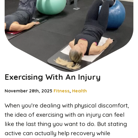
Exercising With An Injury
November 28th, 2025
Fitness
,
Health
When you’re dealing with physical discomfort,
the idea of exercising with an injury can feel
like the last thing you want to do. But stating
active can actually help recovery while