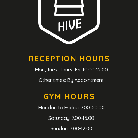
RECEPTION HOURS
Mon, Tues, Thurs, Fri: 10.00-12.00
Other times: By Appointment
GYM HOURS
Monday to Friday: 7.00-20.00
Saturday: 7.00-15.00
Sunday: 7.00-12.00