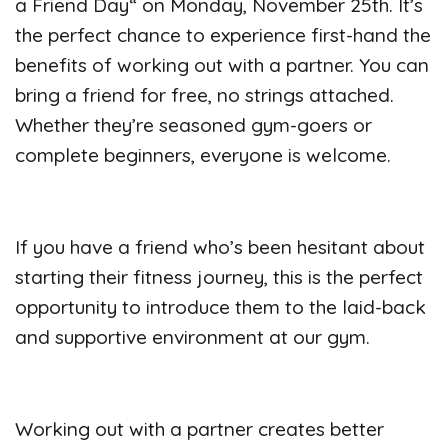
a Friend Day
“
on Monday, November 25th.
It’s
the perfect chance to experience first-hand the
benefits of working out with a partner. You can
bring a friend for free, no strings attached.
Whether they’re seasoned gym-goers or
complete beginners, everyone is welcome.
If you have a friend who’s been hesitant about
starting their fitness journey, this is the perfect
opportunity to introduce them to the laid-back
and supportive environment at our gym.
Working out with a partner creates better