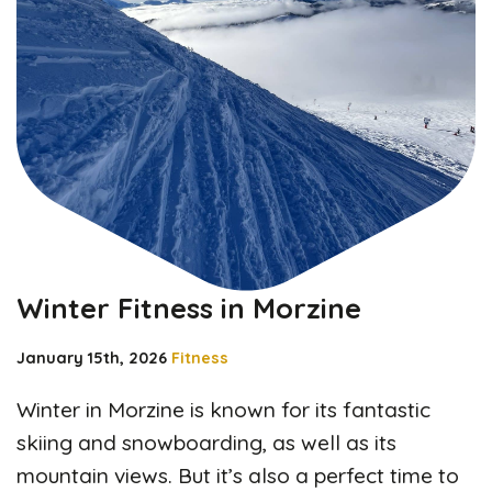
Winter Fitness in Morzine
January 15th, 2026
Fitness
Winter in Morzine is known for its fantastic
skiing and snowboarding, as well as its
mountain views. But it’s also a perfect time to