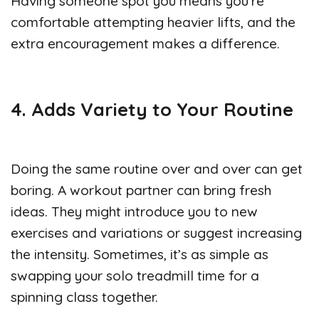
Having someone spot you means you’re
comfortable attempting heavier lifts, and the
extra encouragement makes a difference.
4. Adds Variety to Your Routine
Doing the same routine over and over can get
boring. A workout partner can bring fresh
ideas. They might introduce you to new
exercises and variations or suggest increasing
the intensity. Sometimes, it’s as simple as
swapping your solo treadmill time for a
spinning class together.