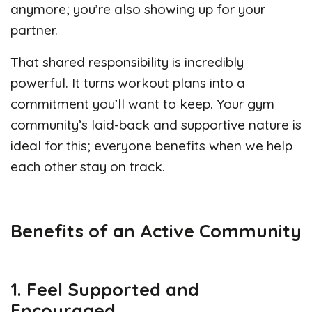
anymore; you’re also showing up for your
partner.
That shared responsibility is incredibly
powerful. It turns workout plans into a
commitment you’ll want to keep. Your gym
community’s laid-back and supportive nature is
ideal for this; everyone benefits when we help
each other stay on track.
Benefits of an Active Community
1. Feel Supported and
Encouraged