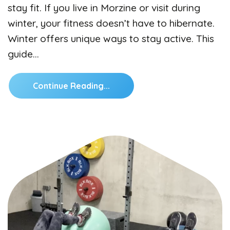
stay fit. If you live in Morzine or visit during
winter, your fitness doesn’t have to hibernate.
Winter offers unique ways to stay active. This
guide…
Continue Reading...