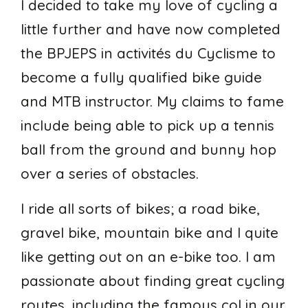
I decided to take my love of cycling a
little further and have now completed
the BPJEPS in activités du Cyclisme to
become a fully qualified bike guide
and MTB instructor. My claims to fame
include being able to pick up a tennis
ball from the ground and bunny hop
over a series of obstacles.
I ride all sorts of bikes; a road bike,
gravel bike, mountain bike and I quite
like getting out on an e-bike too. I am
passionate about finding great cycling
routes, including the famous col in our