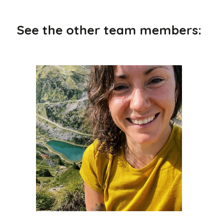
See the other team members: