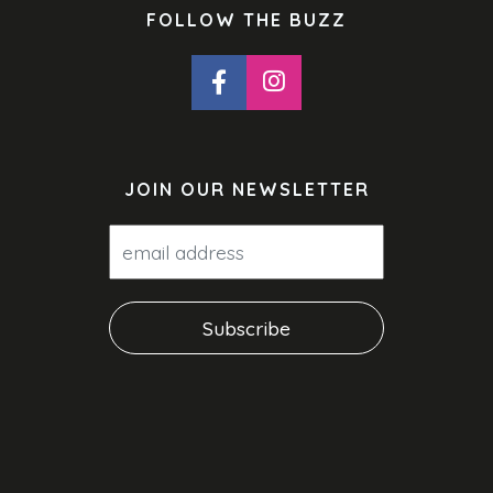
FOLLOW THE BUZZ
JOIN OUR NEWSLETTER