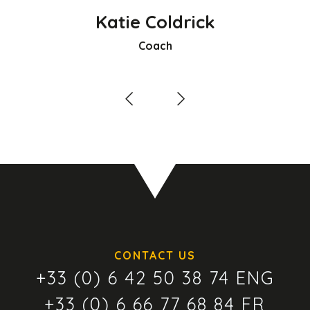
Katie Coldrick
Coach
CONTACT US
+33 (0) 6 42 50 38 74 ENG
+33 (0) 6 66 77 68 84 FR