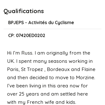
Qualifications
BPJEPS - Activités du Cyclisme
CP: 07420ED0202
Hi I’m Russ. I am originally from the
UK. I spent many seasons working in
Paris, St Tropez , Bordeaux and Flaine
and then decided to move to Morzine.
I’ve been living in this area now for
over 25 years and am settled here
with my French wife and kids.