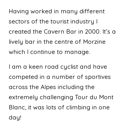
Having worked in many different
sectors of the tourist industry I
created the Cavern Bar in 2000. It’s a
lively bar in the centre of Morzine
which I continue to manage.
I am a keen road cyclist and have
competed in a number of sportives
across the Alpes including the
extremely challenging Tour du Mont
Blanc, it was lots of climbing in one
day!