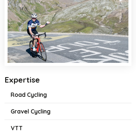
Expertise
Road Cycling
Gravel Cycling
VTT