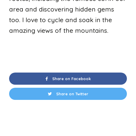
area and discovering hidden gems
too. I love to cycle and soak in the
amazing views of the mountains.
Share on Facebook
Share on Twitter