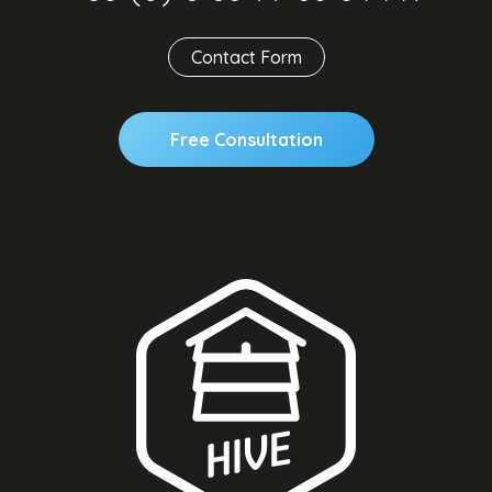
Contact Form
Free Consultation