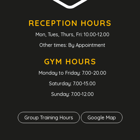
RECEPTION HOURS
Mon, Tues, Thurs, Fri: 10.00-12.00
Other times: By Appointment
GYM HOURS
Monday to Friday: 7.00-20.00
Saturday: 7.00-15.00
Sunday: 7.00-12.00
Group Training Hours
Google Map