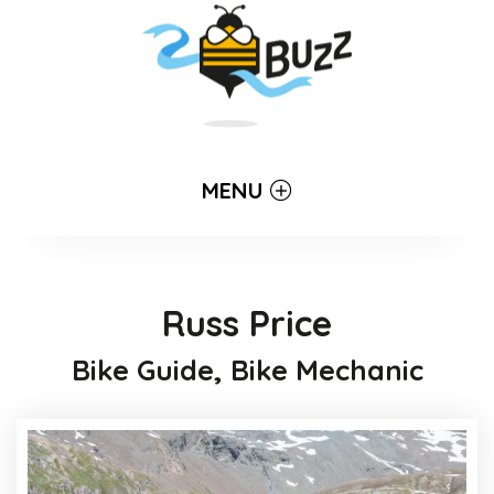
MENU
Russ Price
Bike Guide, Bike Mechanic