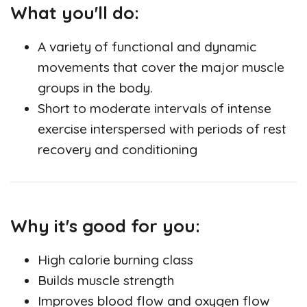
What you'll do:
A variety of functional and dynamic
movements that cover the major muscle
groups in the body.
Short to moderate intervals of intense
exercise interspersed with periods of rest
recovery and conditioning
Why it's good for you:
High calorie burning class
Builds muscle strength
Improves blood flow and oxygen flow