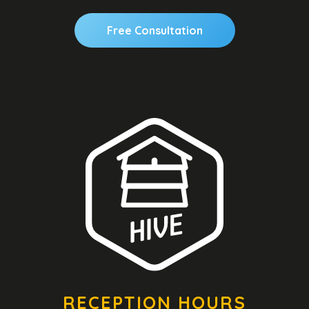
Free Consultation
RECEPTION HOURS