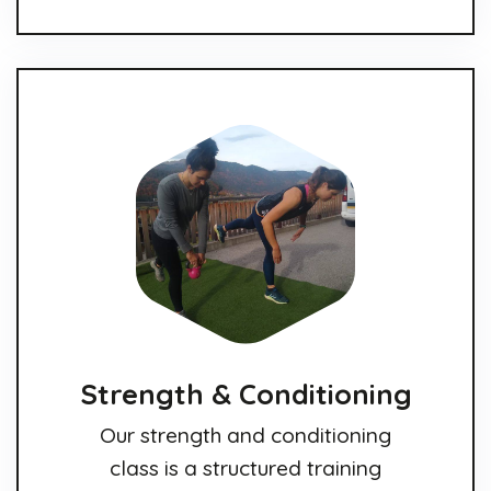
Strength & Conditioning
Our strength and conditioning
class is a structured training