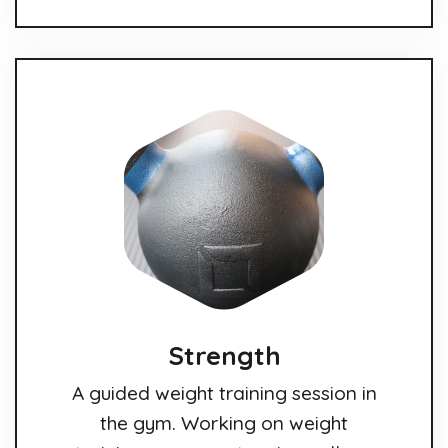
Strength
A guided weight training session in
the gym. Working on weight