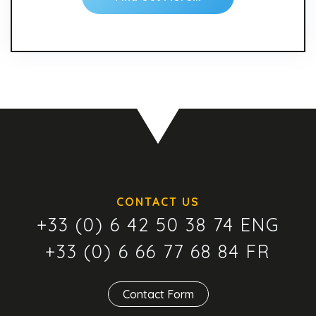
CONTACT US
+33 (0) 6 42 50 38 74 ENG
+33 (0) 6 66 77 68 84 FR
Contact Form