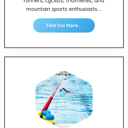
runners, cyclists, triathletes, and
mountain sports enthusiasts.…
Find Out More...