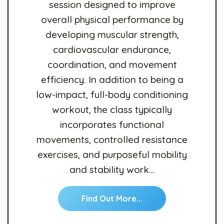
session designed to improve
overall physical performance by
developing muscular strength,
cardiovascular endurance,
coordination, and movement
efficiency. In addition to being a
low-impact, full-body conditioning
workout, the class typically
incorporates functional
movements, controlled resistance
exercises, and purposeful mobility
and stability work…
Find Out More...