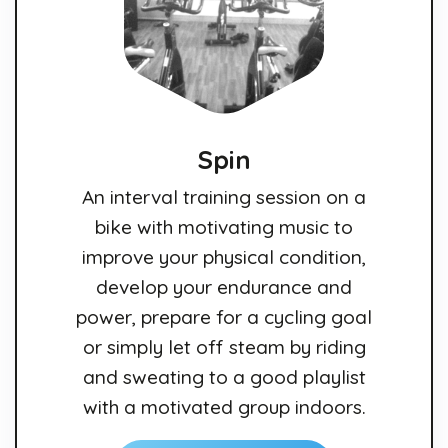
Spin
An interval training session on a
bike with motivating music to
improve your physical condition,
develop your endurance and
power, prepare for a cycling goal
or simply let off steam by riding
and sweating to a good playlist
with a motivated group indoors.