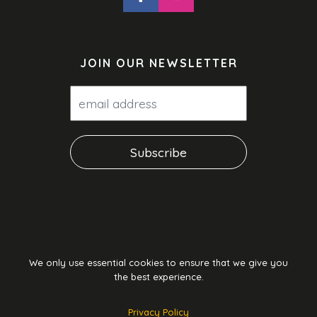
JOIN OUR NEWSLETTER
We only use essential cookies to ensure that we give you
the best experience.
Privacy Policy