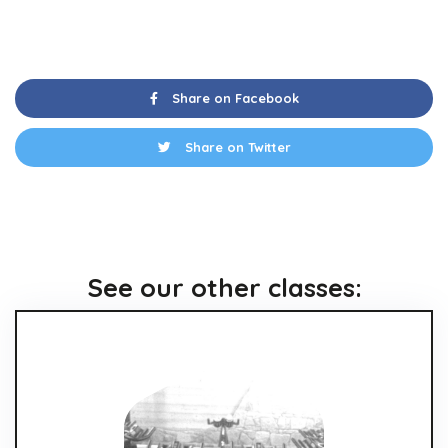
Share on Facebook
Share on Twitter
See our other classes: