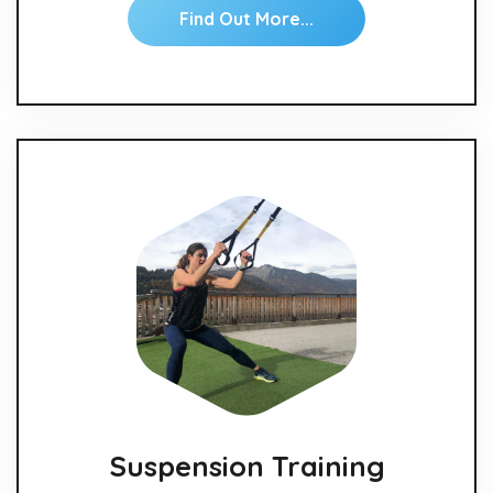
Find Out More...
Suspension Training