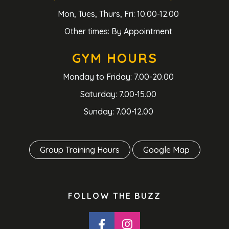
Mon, Tues, Thurs, Fri: 10.00-12.00
Other times: By Appointment
GYM HOURS
Monday to Friday: 7.00-20.00
Saturday: 7.00-15.00
Sunday: 7.00-12.00
Group Training Hours
Google Map
FOLLOW THE BUZZ