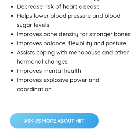
Decrease risk of heart disease
Helps lower blood pressure and blood
sugar levels
Improves bone density for stronger bones
Improves balance, flexibility and posture
Assists coping with menopause and other
hormonal changes
Improves mental health
Improves explosive power and
coordination
ASK US MORE ABOUT HIIT