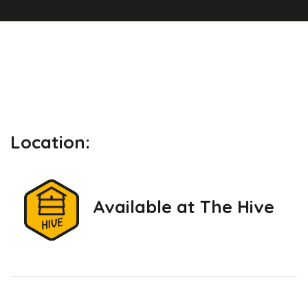
Location:
Available at The Hive