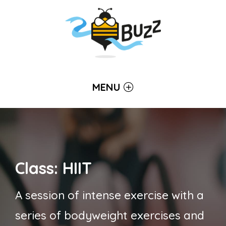
MENU
Class: HIIT
A session of intense exercise with a
series of bodyweight exercises and