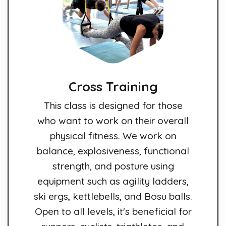
Cross Training
This class is designed for those
who want to work on their overall
physical fitness. We work on
balance, explosiveness, functional
strength, and posture using
equipment such as agility ladders,
ski ergs, kettlebells, and Bosu balls.
Open to all levels, it's beneficial for