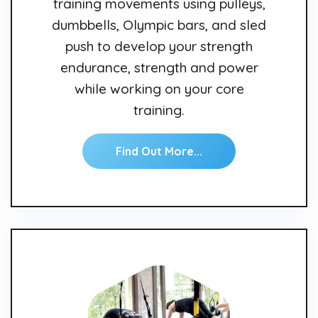
training movements using pulleys,
dumbbells, Olympic bars, and sled
push to develop your strength
endurance, strength and power
while working on your core
training.
Find Out More...