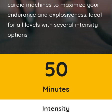
cardio machines to maximize your
endurance and explosiveness. Ideal
for all levels with several intensity
options.
50
Minutes
Intensity