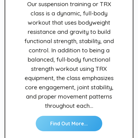
Our suspension training or TRX
class is a dynamic, full-body
workout that uses bodyweight
resistance and gravity to build
functional strength, stability, and
control. In addition to being a
balanced, full-body functional
strength workout using TRX
equipment, the class emphasizes
core engagement, joint stability,
and proper movement patterns
throughout each…
Find Out More...