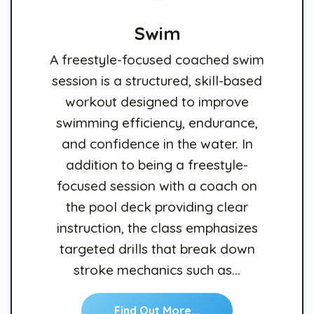
Swim
A freestyle-focused coached swim
session is a structured, skill-based
workout designed to improve
swimming efficiency, endurance,
and confidence in the water. In
addition to being a freestyle-
focused session with a coach on
the pool deck providing clear
instruction, the class emphasizes
targeted drills that break down
stroke mechanics such as…
Find Out More...