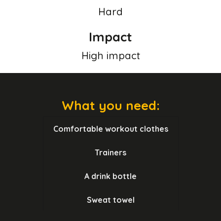
Hard
Impact
High impact
What you need:
Comfortable workout clothes
Trainers
A drink bottle
Sweat towel